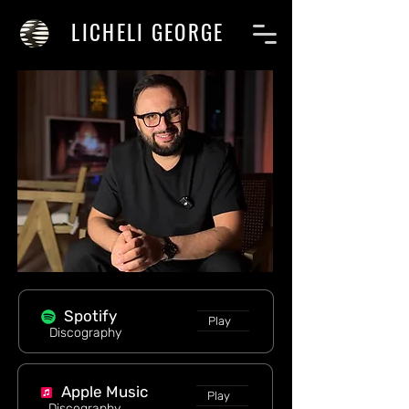
LICHELI GEORGE
Spotify
Play
Discography
Apple Music
Play
Discography