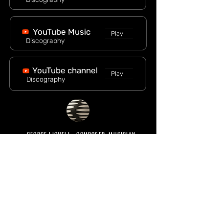
YouTube Music
Play
Discography
YouTube channel
Play
Discography
GEORGE LICHELI - COMPOSER, MUSICIAN
© 2026 George Licheli
All rights reserved
MENU
Main
Bio
Tour